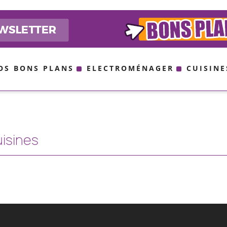
OS BONS PLANS
ELECTROMÉNAGER
CUISINE
uisines